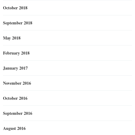
October 2018
September 2018
May 2018
February 2018
January 2017
November 2016
October 2016
September 2016
August 2016