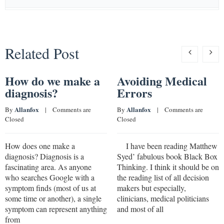
Related Post
How do we make a
Avoiding Medical
diagnosis?
Errors
Allanfox
Allanfox
By 
    |    
Comments are 
By 
    |    
Comments are 
Closed
Closed
How does one make a
I have been reading Matthew
diagnosis? Diagnosis is a
Syed’ fabulous book Black Box
fascinating area. As anyone
Thinking. I think it should be on
who searches Google with a
the reading list of all decision
symptom finds (most of us at
makers but especially,
some time or another), a single
clinicians, medical politicians
symptom can represent anything
and most of all
from