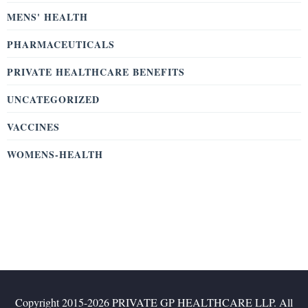
MENS' HEALTH
PHARMACEUTICALS
PRIVATE HEALTHCARE BENEFITS
UNCATEGORIZED
VACCINES
WOMENS-HEALTH
Copyright 2015-2026 PRIVATE GP HEALTHCARE LLP. All