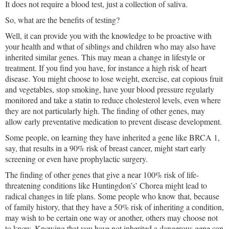
It does not require a blood test, just a collection of saliva.
So, what are the benefits of testing?
Well, it can provide you with the knowledge to be proactive with
your health and wthat of siblings and children who may also have
inherited similar genes. This may mean a change in lifestyle or
treatment. If you find you have, for instance a high risk of heart
disease. You might choose to lose weight, exercise, eat copious fruit
and vegetables, stop smoking, have your blood pressure regularly
monitored and take a statin to reduce cholesterol levels, even where
they are not particularly high. The finding of other genes, may
allow early preventative medication to prevent disease development.
Some people, on learning they have inherited a gene like BRCA 1,
say, that results in a 90% risk of breast cancer, might start early
screening or even have prophylactic surgery.
The finding of other genes that give a near 100% risk of life-
threatening conditions like Huntingdon’s’ Chorea might lead to
radical changes in life plans. Some people who know that, because
of family history, that they have a 50% risk of inheriting a condition,
may wish to be certain one way or another, others may choose not
to know. Knowing that you have not inherited a dangerous gene can