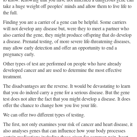
take a huge weight off peoples’ minds and allow them to live life to
the full.
Finding you are a carrier of a gene can be helpful. Some carriers
will not develop any disease but, were they to meet a partner who
also carried the gene, they might produce offspring that do develop
a disease. Prenatal testing, of more severe life-threatening diseases,
may allow early detection and offer an opportunity to end a
pregnancy early.
Other types of test are performed on people who have already
developed cancer and are used to determine the most effective
treatment.
The disadvantages are the reverse. It would be devastating to learn
that you do indeed carry a gene for a serious disease. But the gene
test does not alter the fact that you might develop a disease. It does
offer the chance to change how you live your life.
We can offer two different types of testing.
The first, not only examines your risk of cancer and heart disease, it
also analyses genes that can influence how your body processes
certain medications including those given for common pain, heart