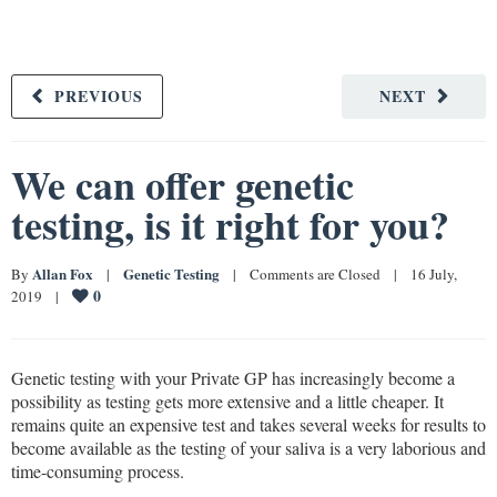
PREVIOUS
NEXT
We can offer genetic
testing, is it right for you?
Allan Fox
Genetic Testing
By 
|
|
Comments are Closed
|
16 July, 
0
2019    
|
Genetic testing with your Private GP has increasingly become a
possibility as testing gets more extensive and a little cheaper. It
remains quite an expensive test and takes several weeks for results to
become available as the testing of your saliva is a very laborious and
time-consuming process.