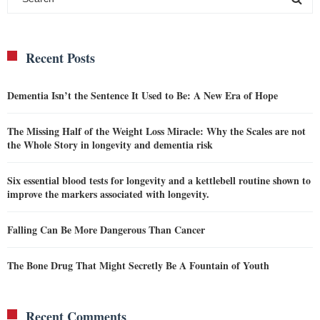
Recent Posts
Dementia Isn’t the Sentence It Used to Be: A New Era of Hope
The Missing Half of the Weight Loss Miracle: Why the Scales are not
the Whole Story in longevity and dementia risk
Six essential blood tests for longevity and a kettlebell routine shown to
improve the markers associated with longevity.
Falling Can Be More Dangerous Than Cancer
The Bone Drug That Might Secretly Be A Fountain of Youth
Recent Comments