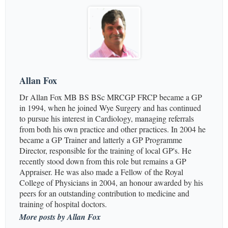
Allan Fox
Dr Allan Fox MB BS BSc MRCGP FRCP became a GP
in 1994, when he joined Wye Surgery and has continued
to pursue his interest in Cardiology, managing referrals
from both his own practice and other practices. In 2004 he
became a GP Trainer and latterly a GP Programme
Director, responsible for the training of local GP's. He
recently stood down from this role but remains a GP
Appraiser. He was also made a Fellow of the Royal
College of Physicians in 2004, an honour awarded by his
peers for an outstanding contribution to medicine and
training of hospital doctors.
More posts by Allan Fox