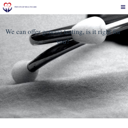
We can offer genetic testing, is it right for
you?