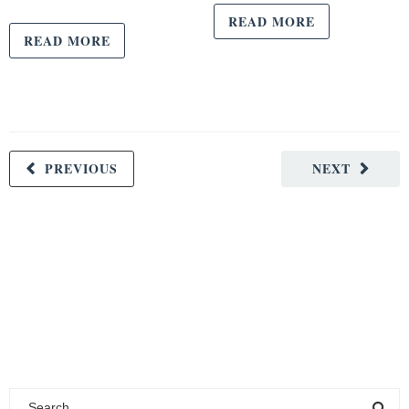
READ MORE
READ MORE
PREVIOUS
NEXT