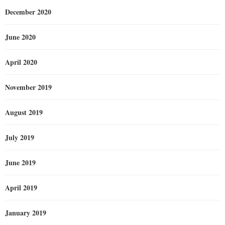
December 2020
June 2020
April 2020
November 2019
August 2019
July 2019
June 2019
April 2019
January 2019