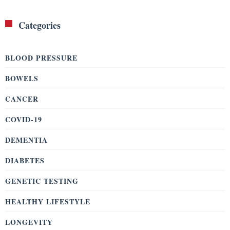
Categories
BLOOD PRESSURE
BOWELS
CANCER
COVID-19
DEMENTIA
DIABETES
GENETIC TESTING
HEALTHY LIFESTYLE
LONGEVITY