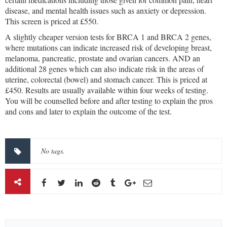
disease, and mental health issues such as anxiety or depression.
This screen is priced at £550.
A slightly cheaper version tests for BRCA 1 and BRCA 2 genes,
where mutations can indicate increased risk of developing breast,
melanoma, pancreatic, prostate and ovarian cancers. AND an
additional 28 genes which can also indicate risk in the areas of
uterine, colorectal (bowel) and stomach cancer. This is priced at
£450. Results are usually available within four weeks of testing.
You will be counselled before and after testing to explain the pros
and cons and later to explain the outcome of the test.
No tags.