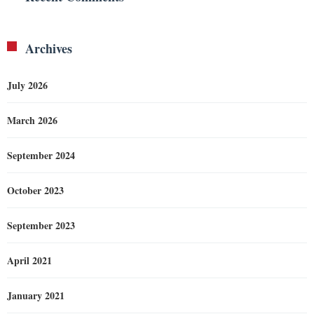
Archives
July 2026
March 2026
September 2024
October 2023
September 2023
April 2021
January 2021