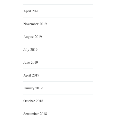
April 2020
November 2019
August 2019
July 2019
June 2019
April 2019
January 2019
October 2018
September 2018