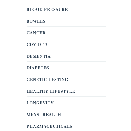
BLOOD PRESSURE
BOWELS
CANCER
COVID-19
DEMENTIA
DIABETES
GENETIC TESTING
HEALTHY LIFESTYLE
LONGEVITY
MENS' HEALTH
PHARMACEUTICALS