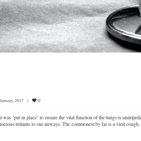
0
 January, 2017    
|
was ‘put in place’ to ensure the vital function of the lungs is unimped
merous irritants to our airways. The commonest by far is a viral cough,