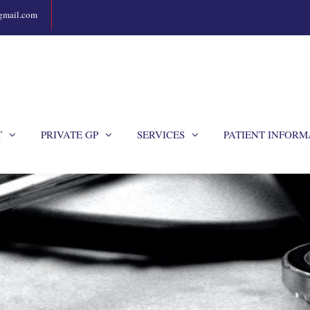
gmail.com
T
PRIVATE GP
SERVICES
PATIENT INFORM