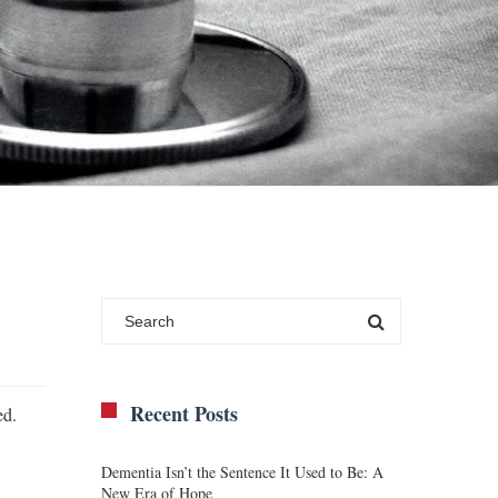
Recent Posts
ed.
Dementia Isn’t the Sentence It Used to Be: A
New Era of Hope