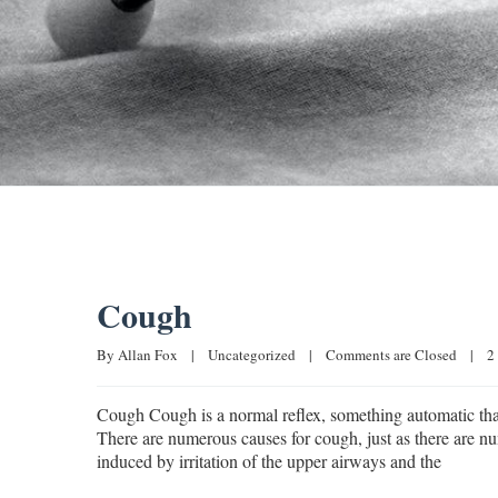
Cough
By 
Allan Fox
|
Uncategorized
|
Comments are Closed
|
2
Cough Cough is a normal reflex, something automatic that 
There are numerous causes for cough, just as there are nu
induced by irritation of the upper airways and the