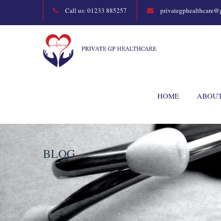
Call us: 01233 885257
privategphealthcare@
HOME
ABOU
BLOG