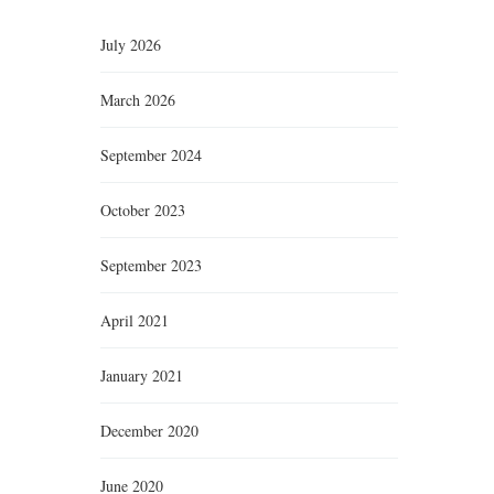
July 2026
March 2026
September 2024
October 2023
September 2023
April 2021
January 2021
December 2020
June 2020