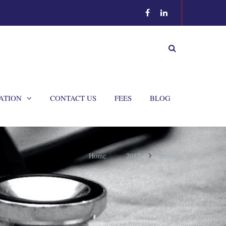
ATION
CONTACT US
FEES
BLOG
Home
2017
January