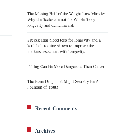
The Missing Half of the Weight Loss Miracle:
Why the Scales are not the Whole Story in
longevity and dementia risk
Six essential blood tests for longevity and a
kettlebell routine shown to improve the
markers associated with longevity.
Falling Can Be More Dangerous Than Cancer
The Bone Drug That Might Secretly Be A
Fountain of Youth
Recent Comments
Archives