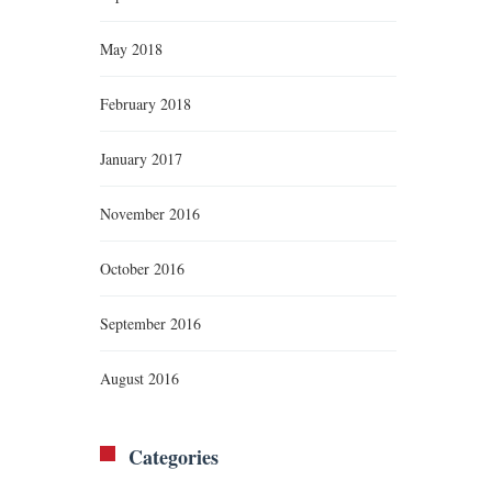
May 2018
February 2018
January 2017
November 2016
October 2016
September 2016
August 2016
Categories