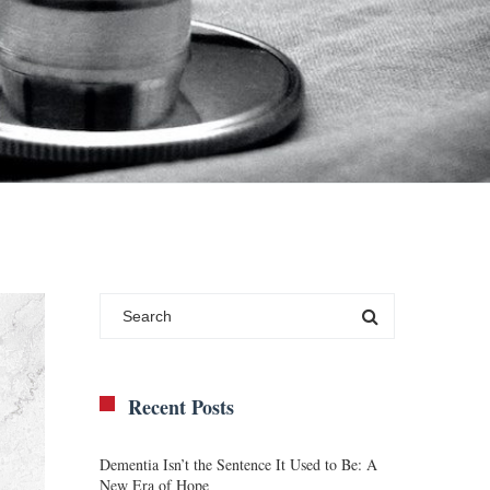
Recent Posts
Dementia Isn’t the Sentence It Used to Be: A
New Era of Hope