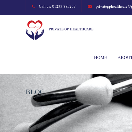
Call us: 01233 885257
privategphealthcare@
HOME
ABOU
BLOG