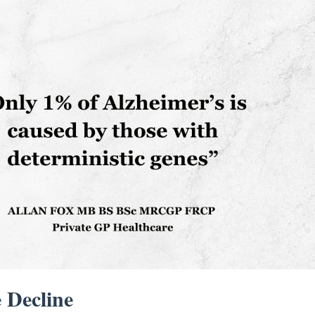
 Decline