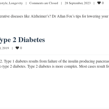
0
estyle
, 
Longevity
|
Comments are Closed
|
28 September, 2023    
|
ative diseases like Alzheimer’s? Dr Allan Fox’s tips for lowering your 
Type 2 Diabetes
0
, 2019    
|
2. Type 1 diabetes results from failure of the insulin producing pancrea
y to type 2 diabetes. Type 2 diabetes is more complex. Most cases result f