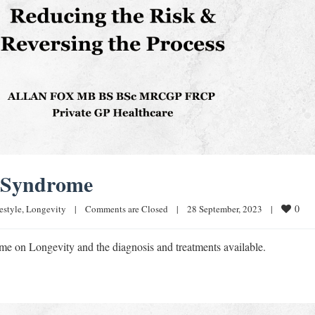
c Syndrome
0
estyle
, 
Longevity
|
Comments are Closed
|
28 September, 2023    
|
me on Longevity and the diagnosis and treatments available.