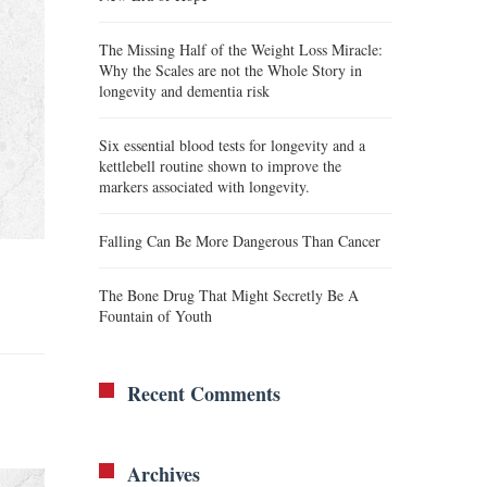
The Missing Half of the Weight Loss Miracle:
Why the Scales are not the Whole Story in
longevity and dementia risk
Six essential blood tests for longevity and a
kettlebell routine shown to improve the
markers associated with longevity.
Falling Can Be More Dangerous Than Cancer
The Bone Drug That Might Secretly Be A
Fountain of Youth
Recent Comments
Archives