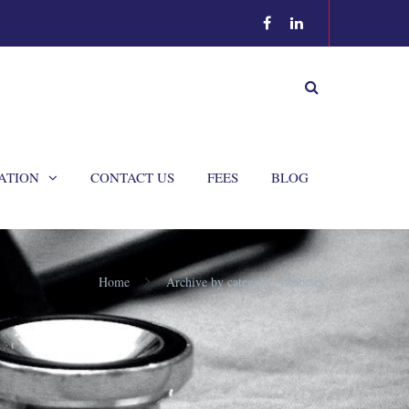
ATION
CONTACT US
FEES
BLOG
Home
Archive by category "Diabetes"