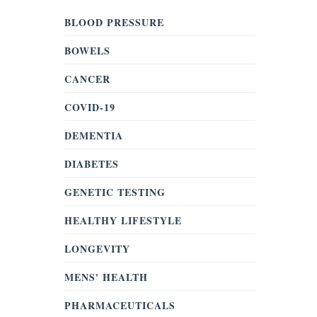
BLOOD PRESSURE
BOWELS
CANCER
COVID-19
DEMENTIA
DIABETES
GENETIC TESTING
HEALTHY LIFESTYLE
LONGEVITY
MENS' HEALTH
PHARMACEUTICALS