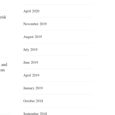
April 2020
risk
November 2019
August 2019
July 2019
June 2019
s and
rom
April 2019
January 2019
October 2018
September 2018