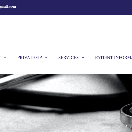
gmail.com
T
PRIVATE GP
SERVICES
PATIENT INFORM