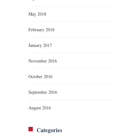
May 2018
February 2018
January 2017
November 2016
October 2016
September 2016
August 2016
Categories