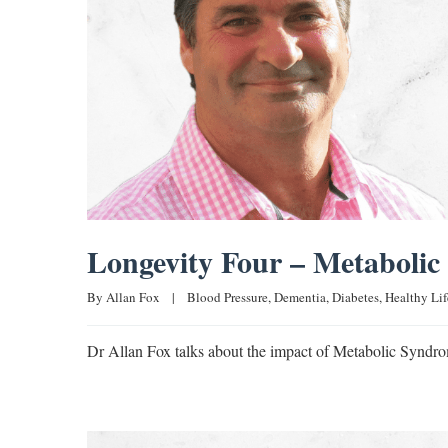
Longevity Four – Metaboli
By 
Allan Fox
|
Blood Pressure
, 
Dementia
, 
Diabetes
, 
Healthy Lif
Dr Allan Fox talks about the impact of Metabolic Syndro