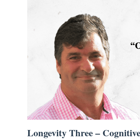
Longevity Three – Cognitive