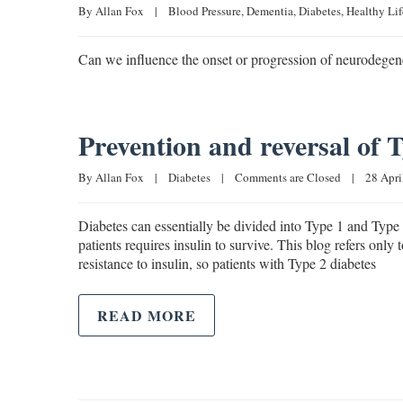
By 
Allan Fox
|
Blood Pressure
, 
Dementia
, 
Diabetes
, 
Healthy Lif
Can we influence the onset or progression of neurodegener
Prevention and reversal of 
By 
Allan Fox
|
Diabetes
|
Comments are Closed
|
28 April
Diabetes can essentially be divided into Type 1 and Type 
patients requires insulin to survive. This blog refers onl
resistance to insulin, so patients with Type 2 diabetes
READ MORE