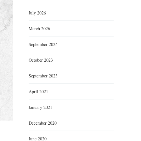
July 2026
March 2026
September 2024
October 2023
September 2023
April 2021
January 2021
December 2020
June 2020