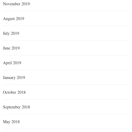
November 2019
August 2019
July 2019
June 2019
April 2019
January 2019
October 2018
September 2018
May 2018