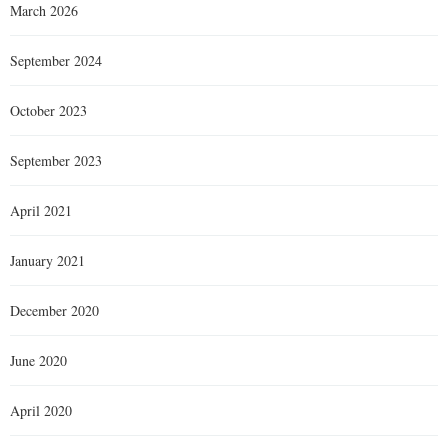
March 2026
September 2024
October 2023
September 2023
April 2021
January 2021
December 2020
June 2020
April 2020