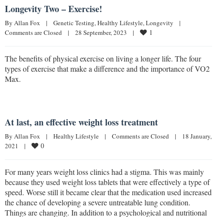
Longevity Two – Exercise!
By 
Allan Fox
|
Genetic Testing
, 
Healthy Lifestyle
, 
Longevity
|
1
Comments are Closed
|
28 September, 2023    
|
The benefits of physical exercise on living a longer life. The four
types of exercise that make a difference and the importance of VO2
Max.
At last, an effective weight loss treatment
By 
Allan Fox
|
Healthy Lifestyle
|
Comments are Closed
|
18 January, 
0
2021    
|
For many years weight loss clinics had a stigma. This was mainly
because they used weight loss tablets that were effectively a type of
speed. Worse still it became clear that the medication used increased
the chance of developing a severe untreatable lung condition.
Things are changing. In addition to a psychological and nutritional