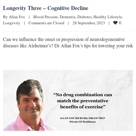
Longevity Three – Cognitive Decline
By 
Allan Fox
|
Blood Pressure
, 
Dementia
, 
Diabetes
, 
Healthy Lifestyle
, 
0
Longevity
|
Comments are Closed
|
28 September, 2023    
|
Can we influence the onset or progression of neurodegenerative
diseases like Alzheimer’s? Dr Allan Fox’s tips for lowering your risk