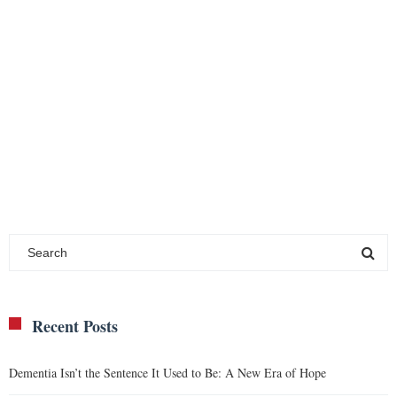
Recent Posts
Dementia Isn’t the Sentence It Used to Be: A New Era of Hope