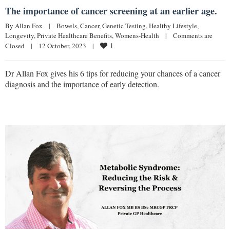
The importance of cancer screening at an earlier age.
By 
Allan Fox
|
Bowels
, 
Cancer
, 
Genetic Testing
, 
Healthy Lifestyle
, 
Longevity
, 
Private Healthcare Benefits
, 
Womens-Health
|
Comments are 
1
Closed
|
12 October, 2023    
|
Dr Allan Fox gives his 6 tips for reducing your chances of a cancer
diagnosis and the importance of early detection.