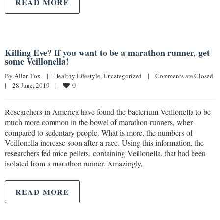
READ MORE
Killing Eve? If you want to be a marathon runner, get
some Veillonella!
By 
Allan Fox
|
Healthy Lifestyle
, 
Uncategorized
|
Comments are Closed
0
|
28 June, 2019    
|
Researchers in America have found the bacterium Veillonella to be
much more common in the bowel of marathon runners, when
compared to sedentary people. What is more, the numbers of
Veillonella increase soon after a race. Using this information, the
researchers fed mice pellets, containing Veillonella, that had been
isolated from a marathon runner. Amazingly,
READ MORE