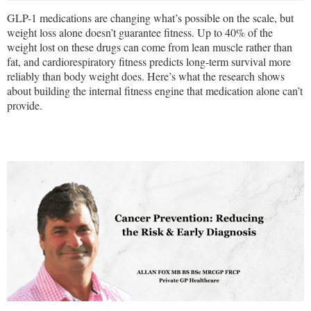
GLP-1 medications are changing what’s possible on the scale, but
weight loss alone doesn’t guarantee fitness. Up to 40% of the
weight lost on these drugs can come from lean muscle rather than
fat, and cardiorespiratory fitness predicts long-term survival more
reliably than body weight does. Here’s what the research shows
about building the internal fitness engine that medication alone can’t
provide.