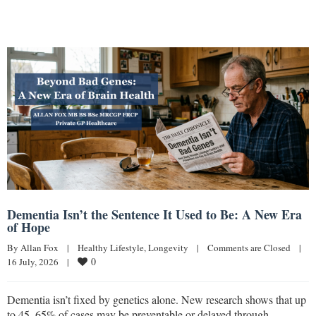
Dementia Isn’t the Sentence It Used to Be: A New Era
of Hope
By 
Allan Fox
|
Healthy Lifestyle
, 
Longevity
|
Comments are Closed
|
0
16 July, 2026    
|
Dementia isn’t fixed by genetics alone. New research shows that up
to 45–65% of cases may be preventable or delayed through