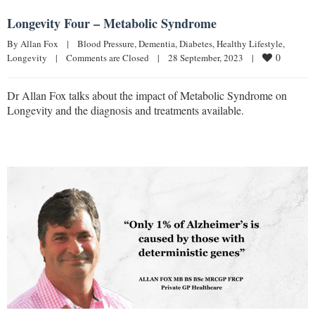
Longevity Four – Metabolic Syndrome
By 
Allan Fox
|
Blood Pressure
, 
Dementia
, 
Diabetes
, 
Healthy Lifestyle
, 
0
Longevity
|
Comments are Closed
|
28 September, 2023    
|
Dr Allan Fox talks about the impact of Metabolic Syndrome on
Longevity and the diagnosis and treatments available.