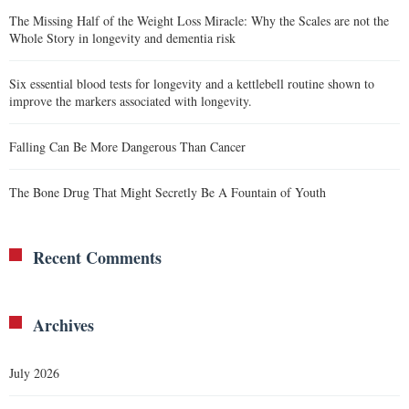
The Missing Half of the Weight Loss Miracle: Why the Scales are not the
Whole Story in longevity and dementia risk
Six essential blood tests for longevity and a kettlebell routine shown to
improve the markers associated with longevity.
Falling Can Be More Dangerous Than Cancer
The Bone Drug That Might Secretly Be A Fountain of Youth
Recent Comments
Archives
July 2026