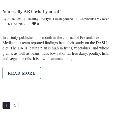
You really ARE what you eat!
By 
Allan Fox
|
Healthy Lifestyle
, 
Uncategorized
|
Comments are Closed
0
|
16 June, 2019    
|
In a study published this month in the Journal of Preventative
Medicine, a team reported findings from their study on the DASH
diet. The DASH eating plan is high in fruits, vegetables, and whole
grains, as well as beans, nuts, low-fat or fat-free dairy, poultry, fish,
and vegetable oils. It is low in saturated fats,
READ MORE
1
2