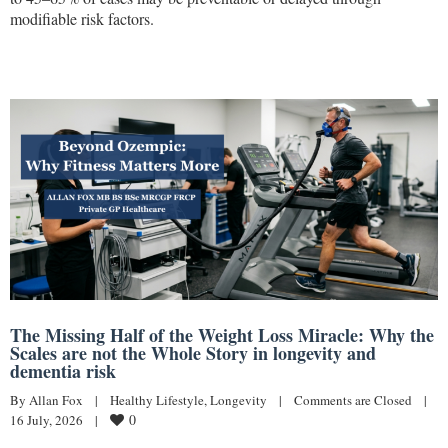
modifiable risk factors.
The Missing Half of the Weight Loss Miracle: Why the
Scales are not the Whole Story in longevity and
dementia risk
By 
Allan Fox
|
Healthy Lifestyle
, 
Longevity
|
Comments are Closed
|
0
16 July, 2026    
|