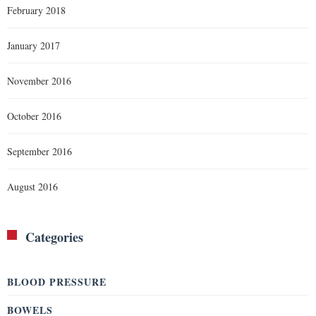
February 2018
January 2017
November 2016
October 2016
September 2016
August 2016
Categories
BLOOD PRESSURE
BOWELS