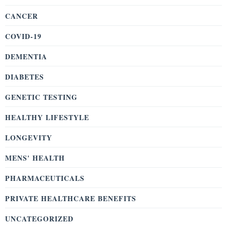
CANCER
COVID-19
DEMENTIA
DIABETES
GENETIC TESTING
HEALTHY LIFESTYLE
LONGEVITY
MENS' HEALTH
PHARMACEUTICALS
PRIVATE HEALTHCARE BENEFITS
UNCATEGORIZED