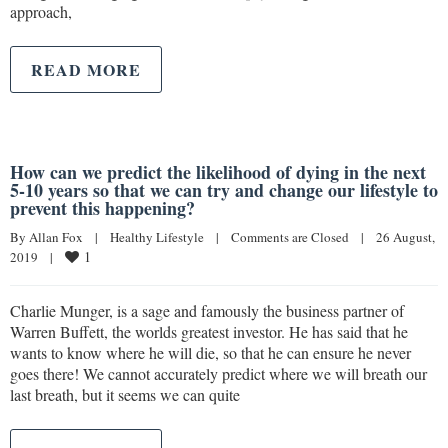
approach,
READ MORE
How can we predict the likelihood of dying in the next
5-10 years so that we can try and change our lifestyle to
prevent this happening?
By 
Allan Fox
|
Healthy Lifestyle
|
Comments are Closed
|
26 August, 
1
2019    
|
Charlie Munger, is a sage and famously the business partner of
Warren Buffett, the worlds greatest investor. He has said that he
wants to know where he will die, so that he can ensure he never
goes there! We cannot accurately predict where we will breath our
last breath, but it seems we can quite